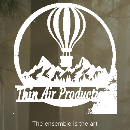
The ensemble is the art