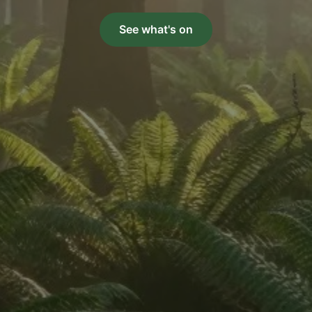
See what's on