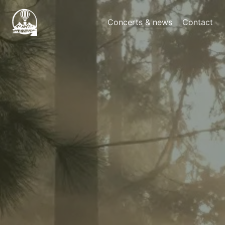
Concerts & news
Contact