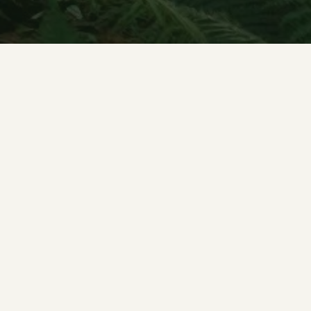
Concerts & news